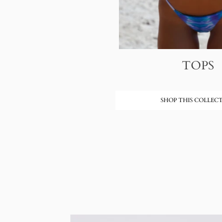
TOPS
SHOP THIS COLLEC