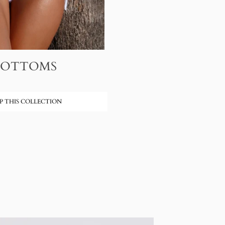
BOTTOMS
P THIS COLLECTION