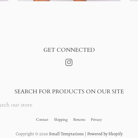
GET CONNECTED
Instagram
SEARCH FOR PRODUCTS ON OUR SITE
RCH
RE
Contact
Shipping
Returns
Privacy
Copyright © 2026
Small Temptations
|
Powered by Shopify