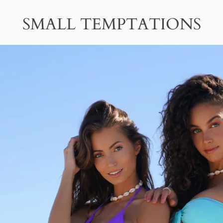
SMALL TEMPTATIONS