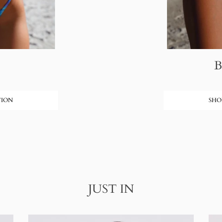
TION
SHO
JUST IN