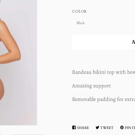
COLOR
A
Bandeau bikini top with bow
Amazing support
Removable padding for extr
SHARE
SHARE
TWEET
TWEET
PIN I
ON
ON