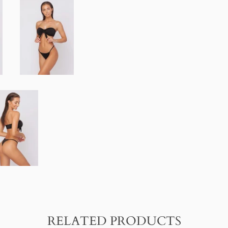
FACEBOOK
TWITTER
RELATED PRODUCTS