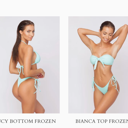
BIANCA TOP FROZE
UCY BOTTOM FROZEN