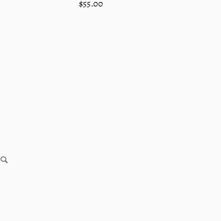
Regular
$55.00
price
SEARCH