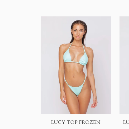
LUCY TOP FROZEN
L