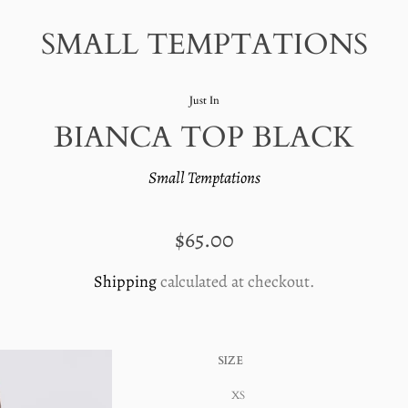
SMALL TEMPTATIONS
Just In
BIANCA TOP BLACK
Small Temptations
REGULAR
$65.00
PRICE
Shipping
calculated at checkout.
SIZE