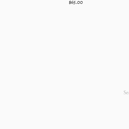
Regular
$65.00
price
SEA
OUR
STO