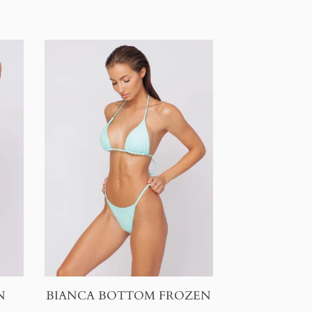
N
BIANCA BOTTOM FROZEN