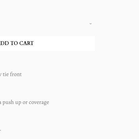
DD TO CART
 tie front
a push up or coverage
T
PIN
ON