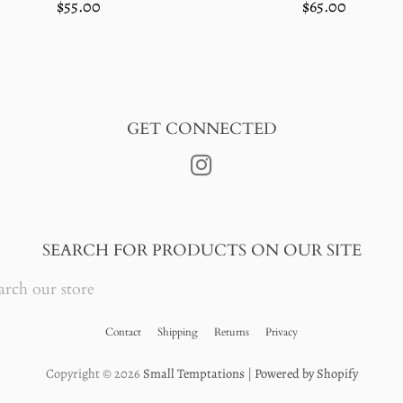
Regular
$65.00
Regular
$55.00
price
price
GET CONNECTED
Instagram
SEARCH FOR PRODUCTS ON OUR SITE
RCH
RE
Contact
Shipping
Returns
Privacy
Copyright © 2026
Small Temptations
|
Powered by Shopify